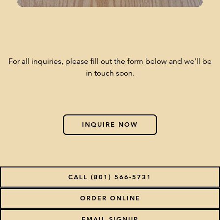
For all inquiries, please fill out the form below and we’ll be
in touch soon.
INQUIRE NOW
CALL (801) 566-5731
(OPENS IN A NEW T
ORDER ONLINE
EMAIL SIGNUP